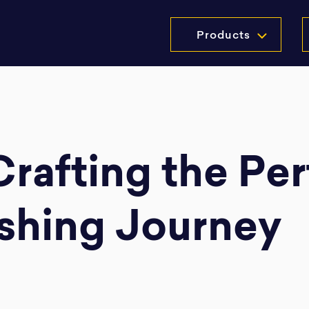
Products
 Crafting the Pe
shing Journey