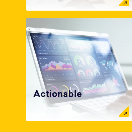
Actionable