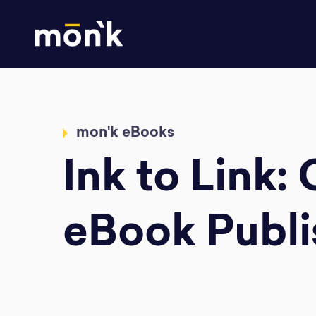
mon'k eBooks
Ink to Link:
eBook Publi