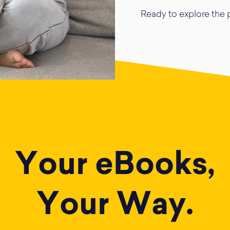
Ready to explore the p
Your eBooks,
Your Way.