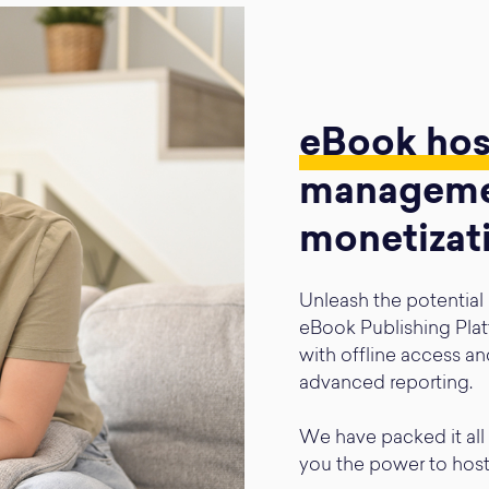
eBook ho
manageme
monetizat
Unleash the potential
eBook Publishing Plat
with offline access an
advanced reporting.
We have packed it all 
you the power to hos