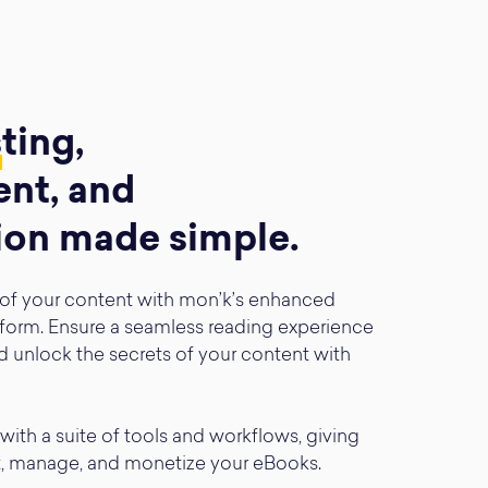
s
ting,
nt, and
ion made simple.
 of your content with mon’k’s enhanced
form. Ensure a seamless reading experience
d unlock the secrets of your content with
with a suite of tools and workflows, giving
t, manage, and monetize your eBooks.