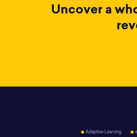
Uncover a whol
rev
Adaptive Learning