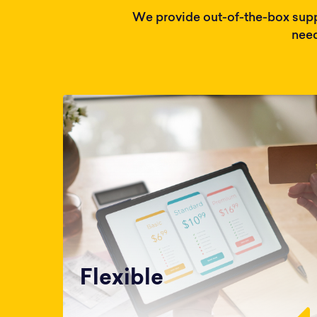
We provide out-of-the-box supp
need
Flexible