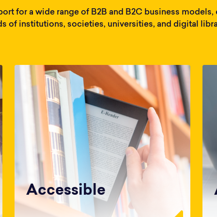
ort for a wide range of B2B and B2C business models, e
s of institutions, societies, universities, and digital libra
Accessible