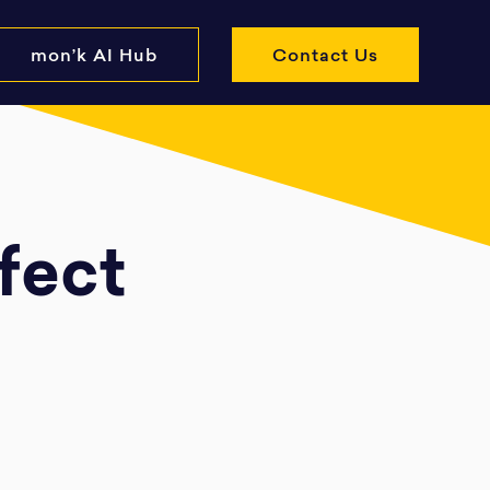
mon’k AI Hub
Contact Us
rfect