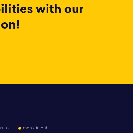
lities with our
ion!
rnals
mon'k AI Hub