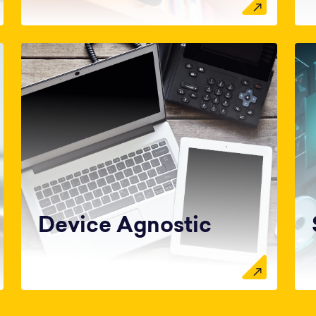
Device Agnostic