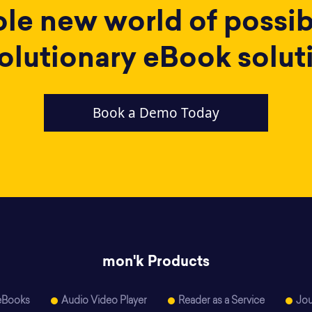
e new world of possibi
olutionary eBook solut
Book a Demo Today
mon'k Products
eBooks
Audio Video Player
Reader as a Service
Jou