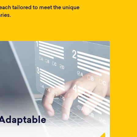
ach tailored to meet the unique
ries.
Adaptable