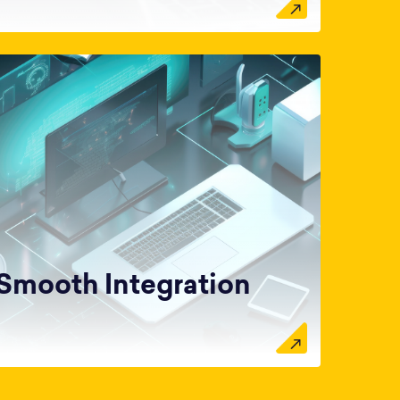
Smooth Integration