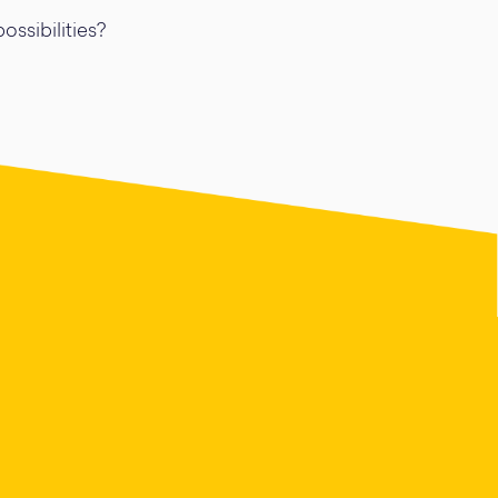
ossibilities?